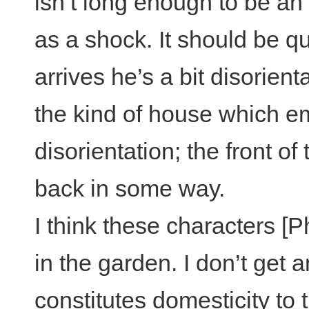
isn’t long enough to be a
as a shock. It should be 
arrives he’s a bit disorien
the kind of house which em
disorientation; the front of
back in some way.
I think these characters [P
in the garden. I don’t get 
constitutes domesticity to t