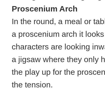
Proscenium Arch
In the round, a meal or tab
a proscenium arch it look
characters are looking inw
a jigsaw where they only h
the play up for the prosc
the tension.