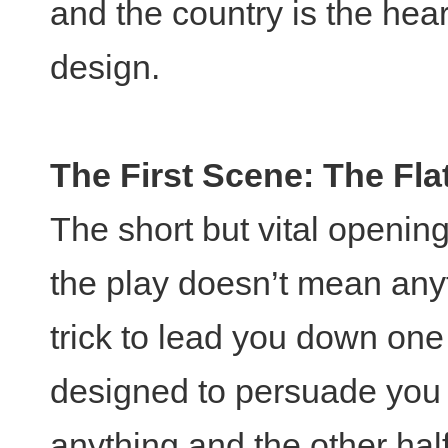
and the country is the hear
design.
The First Scene: The Fla
The short but vital opening 
the play doesn’t mean any
trick to lead you down one 
designed to persuade you 
anything and the other hal