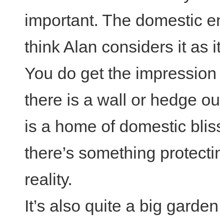
important. The domestic en
think Alan considers it as it’
You do get the impression 
there is a wall or hedge o
is a home of domestic bliss
there’s something protectin
reality.
It’s also quite a big gard