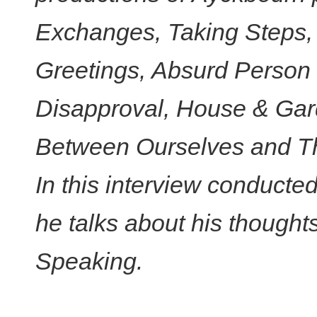
Exchanges, Taking Steps
Greetings, Absurd Person 
Disapproval, House & Gar
Between Ourselves and T
In this interview conduct
he talks about his thought
Speaking.