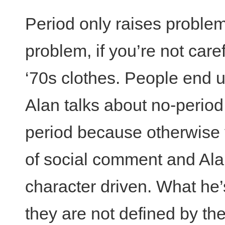
Period only raises problem
problem, if you’re not care
‘70s clothes. People end up
Alan talks about no-period
period because otherwise 
of social comment and Alan’
character driven. What he’
they are not defined by thei