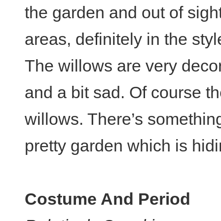
the garden and out of sight
areas, definitely in the sty
The willows are very decor
and a bit sad. Of course t
willows. There’s something
pretty garden which is hi
Costume And Period