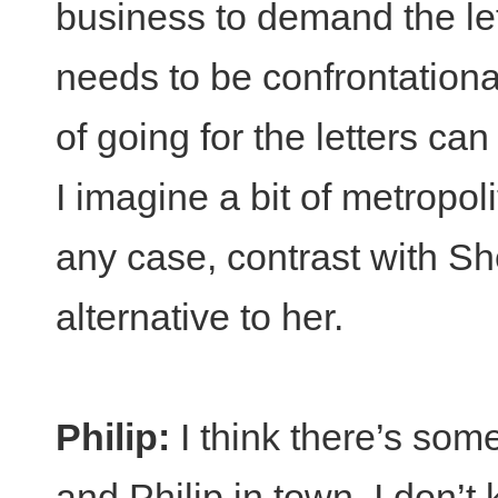
business to demand the le
needs to be confrontational 
of going for the letters can
I imagine a bit of metropol
any case, contrast with Sh
alternative to her.
Philip:
I think there’s some
and Philip in town. I don’t 