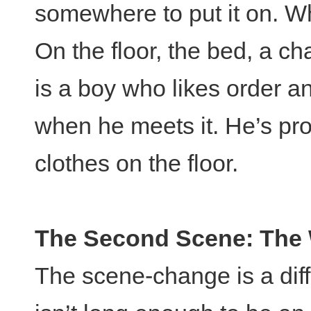
somewhere to put it on. W
On the floor, the bed, a c
is a boy who likes order a
when he meets it. He’s pro
clothes on the floor.
The Second Scene: The 
The scene-change is a diffi