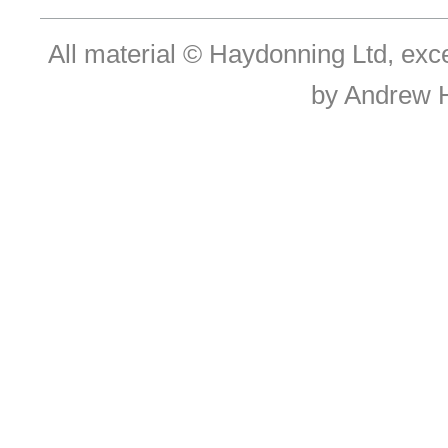
All material © Haydonning Ltd, exc
by Andrew 