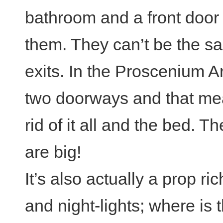
bathroom and a front door
them. They can’t be the s
exits. In the Proscenium Ar
two doorways and that mea
rid of it all and the bed. 
are big!
It’s also actually a prop r
and night-lights; where is 