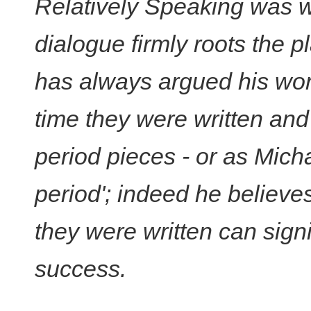
Relatively Speaking was w
dialogue firmly roots the p
has always argued his wor
time they were written an
period pieces - or as Mich
period'; indeed he believes
they were written can signif
success.