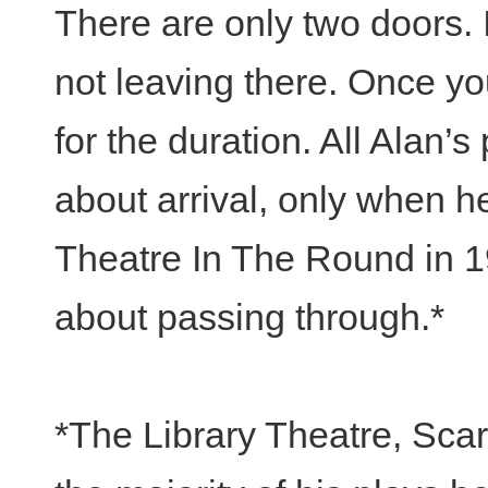
There are only two doors. I
not leaving there. Once yo
for the duration. All Alan’s
about arrival, only when 
Theatre In The Round in 1
about passing through.*
*The Library Theatre, Sca