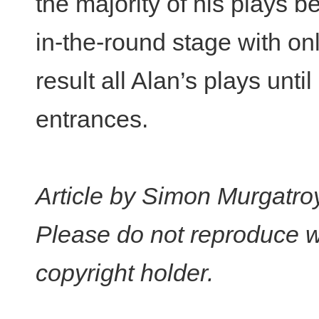
the majority of his plays
in-the-round stage with on
result all Alan’s plays unt
entrances.
Article by Simon Murgatro
Please do not reproduce w
copyright holder.