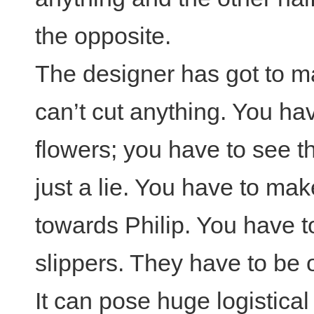
the opposite.
The designer has got to ma
can’t cut anything. You ha
flowers; you have to see t
just a lie. You have to mak
towards Philip. You have to
slippers. They have to be 
It can pose huge logistica