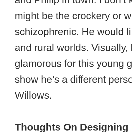
might be the crockery or w
schizophrenic. He would li
and rural worlds. Visually, P
glamorous for this young g
show he’s a different pers
Willows.
Thoughts On Designing