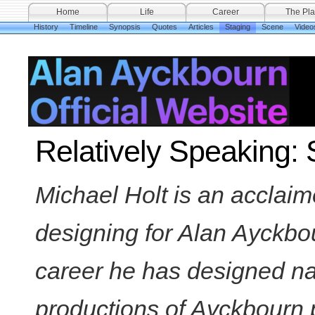
Home
Life
Career
The Pla
History
Timeline
Synopsis
Quotes
Articles
Staging
Scene
Video
Relatively Speaking: 
Michael Holt is an acclai
designing for Alan Ayckbo
career he has designed nat
productions of Ayckbourn 