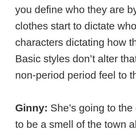
you define who they are by
clothes start to dictate wh
characters dictating how t
Basic styles don’t alter tha
non-period period feel to 
Ginny:
She’s going to the 
to be a smell of the town 