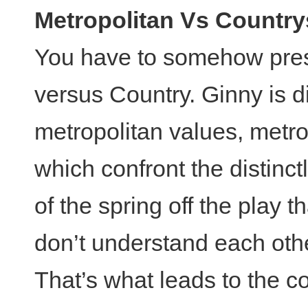
Metropolitan Vs Country
You have to somehow prese
versus Country. Ginny is di
metropolitan values, metr
which confront the distinctl
of the spring off the play 
don’t understand each oth
That’s what leads to the c