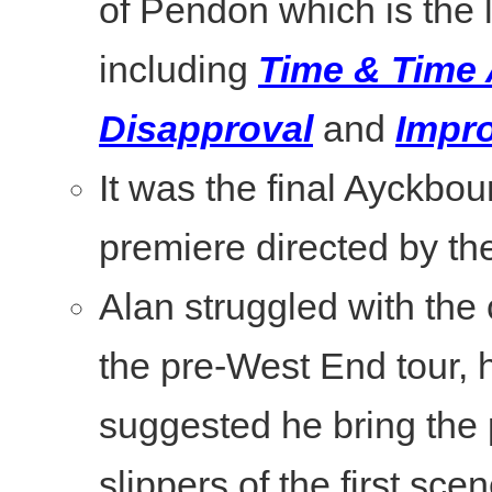
of Pendon which is the 
including
Time & Time
Disapproval
and
Impro
It was the final Ayckbou
premiere directed by the
Alan struggled with the c
the pre-West End tour, 
suggested he bring the 
slippers of the first scen