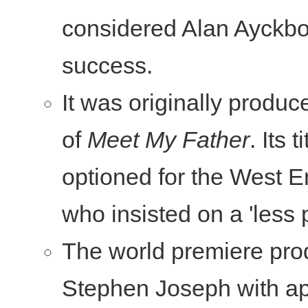
considered Alan Ayckbou
success.
It was originally produc
of
Meet My Father
. Its
optioned for the West E
who insisted on a 'less pr
The world premiere prod
Stephen Joseph with app