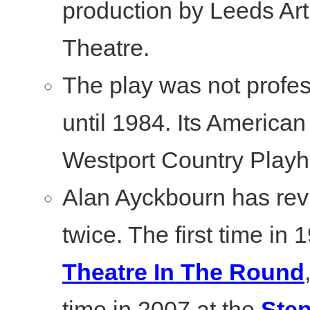
production by Leeds Art
Theatre.
The play was not profe
until 1984. Its America
Westport Country Play
Alan Ayckbourn has revi
twice. The first time in 
Theatre In The Round
time in 2007 at the
Ste