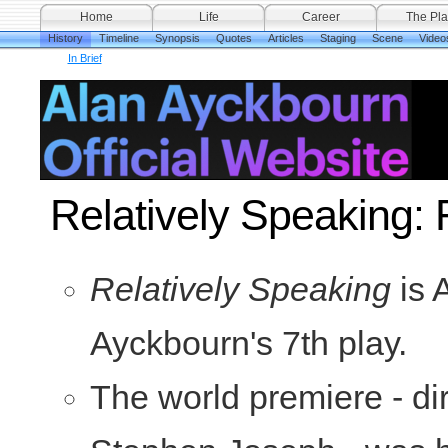
Home
Life
Career
The Pla
History
Timeline
Synopsis
Quotes
Articles
Staging
Scene
Video
In Brief
Relatively Speaking: 
Relatively Speaking
is 
Ayckbourn's 7th play.
The world premiere - di