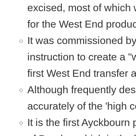
excised, most of which 
for the West End produc
It was commissioned by
instruction to create a 
first West End transfer 
Although frequently desc
accurately of the 'high
It is the first Ayckbourn