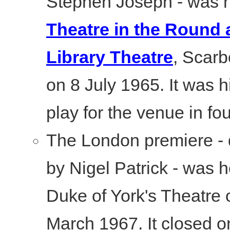
Stephen Joseph - was h
Theatre in the Round a
Library Theatre
, Scarb
on 8 July 1965. It was hi
play for the venue in fo
The London premiere - 
by Nigel Patrick - was h
Duke of York's Theatre 
March 1967. It closed o