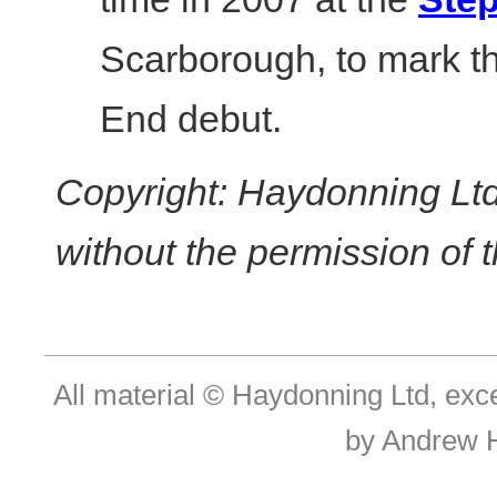
Scarborough, to mark th
End debut.
Copyright: Haydonning Ltd
without the permission of t
All material © Haydonning Ltd, exc
by Andrew 