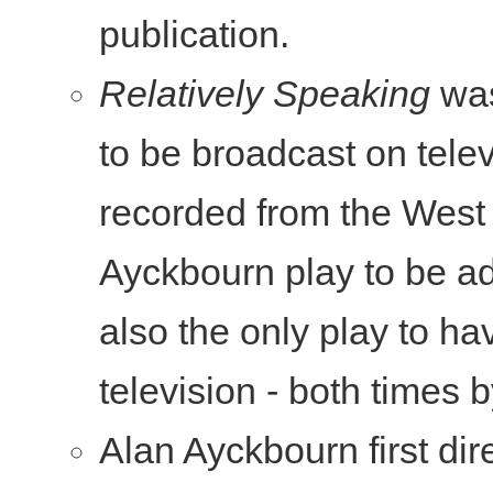
publication.
Relatively Speaking
was
to be broadcast on tele
recorded from the West 
Ayckbourn play to be ada
also the only play to ha
television - both times
Alan Ayckbourn first di