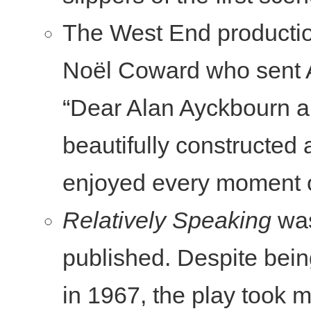
The West End producti
Noël Coward who sent A
“Dear Alan Ayckbourn al
beautifully constructed
enjoyed every moment o
Relatively Speaking
was
published. Despite bein
in 1967, the play took 